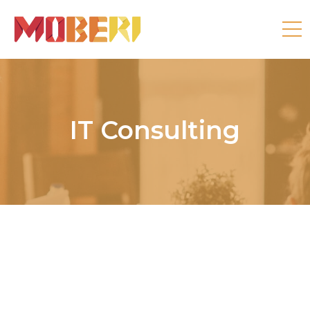
IT Consulting