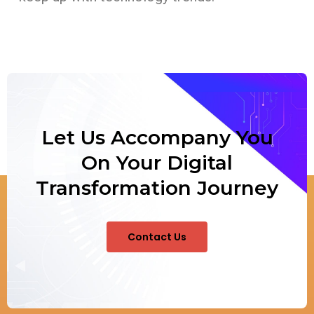
Let Us Accompany You
On Your Digital
Transformation Journey
Contact Us