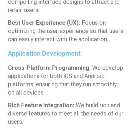
compelling interface designs to attract and
retain users.
Best User Experience (UX):
Focus on
optimizing the user experience so that users
can easily interact with the application.
Application Development
Cross-Platform Programming:
We develop
applications for both iOS and Android
platforms, ensuring that they run smoothly
on all devices.
Rich Feature Integration:
We build rich and
diverse features to meet all the needs of our
users.