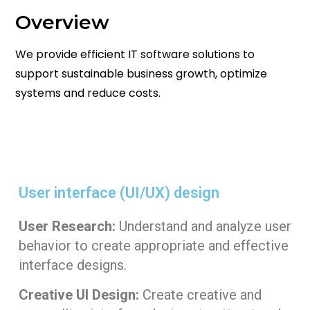
Overview
We provide efficient IT software solutions to
support sustainable business growth, optimize
systems and reduce costs.
User interface (UI/UX) design​
User Research:
Understand and analyze user
behavior to create appropriate and effective
interface designs.
Creative UI Design:
Create creative and