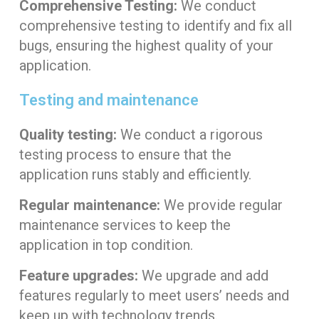
Comprehensive Testing:
We conduct
comprehensive testing to identify and fix all
bugs, ensuring the highest quality of your
application.
Testing and maintenance
Quality testing:
We conduct a rigorous
testing process to ensure that the
application runs stably and efficiently.
Regular maintenance:
We provide regular
maintenance services to keep the
application in top condition.
Feature upgrades:
We upgrade and add
features regularly to meet users’ needs and
keep up with technology trends.