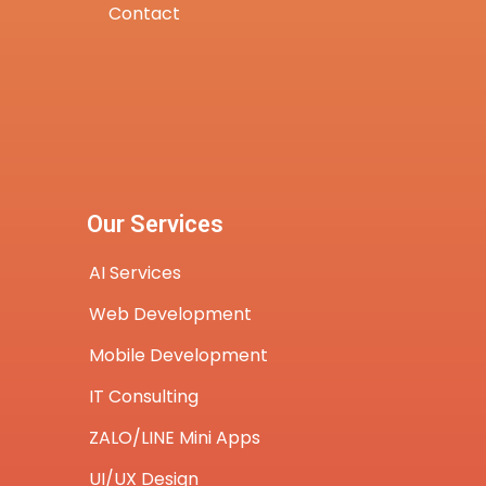
Contact
Our Services
AI Services
Web Development
Mobile Development
IT Consulting
ZALO/LINE Mini Apps
UI/UX Design