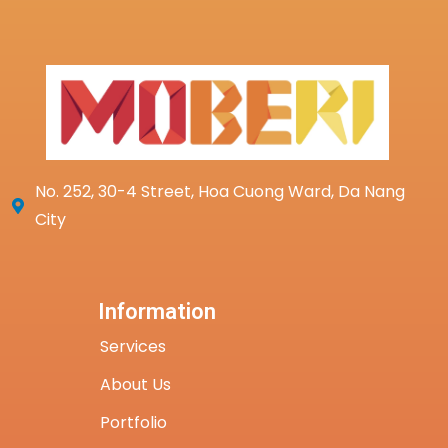
No. 252, 30-4 Street, Hoa Cuong Ward, Da Nang
City
Information
Services
About Us
Portfolio