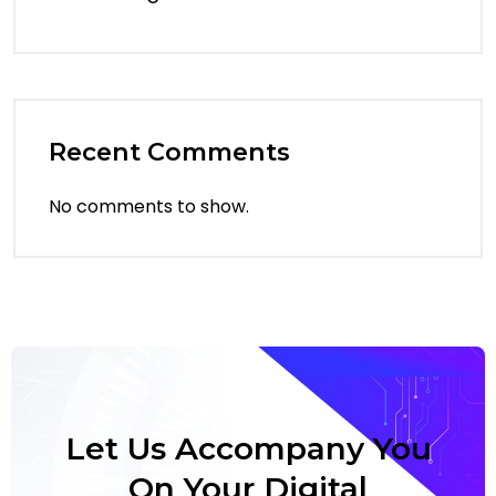
Recent Comments
No comments to show.
Let Us Accompany You
On Your Digital