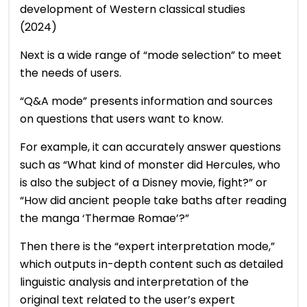
development of Western classical studies
(2024)
Next is a wide range of “mode selection” to meet
the needs of users.
“Q&A mode” presents information and sources
on questions that users want to know.
For example, it can accurately answer questions
such as “What kind of monster did Hercules, who
is also the subject of a Disney movie, fight?” or
“How did ancient people take baths after reading
the manga ‘Thermae Romae’?”
Then there is the “expert interpretation mode,”
which outputs in-depth content such as detailed
linguistic analysis and interpretation of the
original text related to the user’s expert