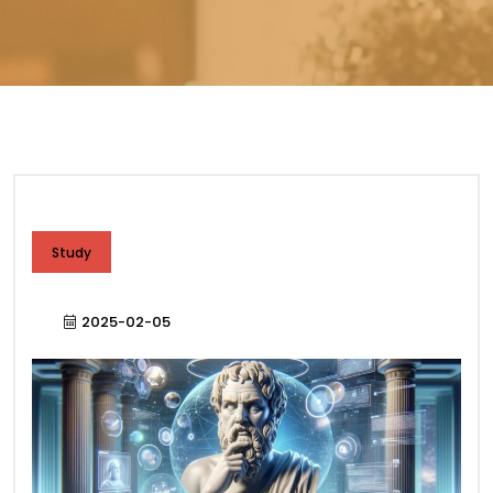
Study
2025-02-05