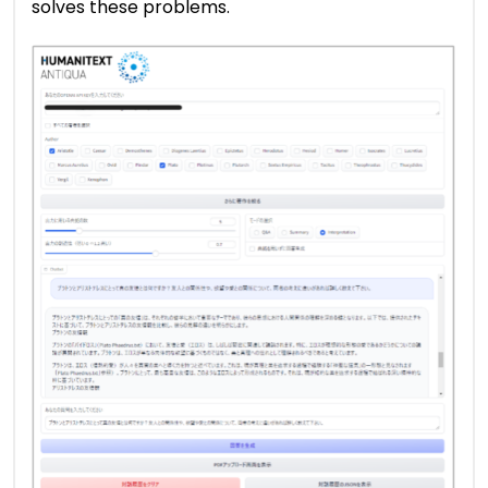
solves these problems.