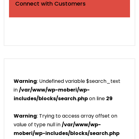
Connect with Customers
Warning
: Undefined variable $search_text
in
/var/www/wp-moberi/wp-
includes/blocks/search.php
on line
29
Warning
: Trying to access array offset on
value of type null in
/var/www/wp-
moberi/wp-includes/blocks/search.php