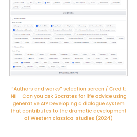
“Authors and works” selection screen / Credit:
NII – Can you ask Socrates for life advice using
generative AI? Developing a dialogue system
that contributes to the dramatic development
of Western classical studies (2024)