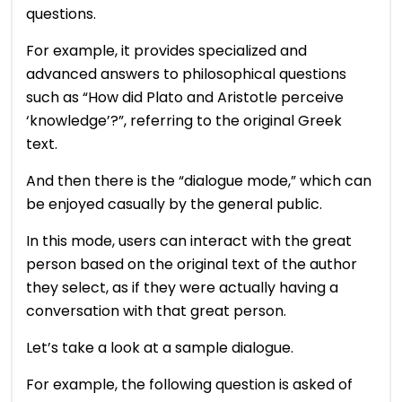
questions.
For example, it provides specialized and
advanced answers to philosophical questions
such as “How did Plato and Aristotle perceive
‘knowledge’?”, referring to the original Greek
text.
And then there is the “dialogue mode,” which can
be enjoyed casually by the general public.
In this mode, users can interact with the great
person based on the original text of the author
they select, as if they were actually having a
conversation with that great person.
Let’s take a look at a sample dialogue.
For example, the following question is asked of