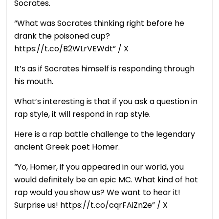
Socrates.
“What was Socrates thinking right before he
drank the poisoned cup?
https://t.co/B2WLrVEWdt” / X
It’s as if Socrates himself is responding through
his mouth.
What’s interesting is that if you ask a question in
rap style, it will respond in rap style.
Here is a rap battle challenge to the legendary
ancient Greek poet Homer.
“Yo, Homer, if you appeared in our world, you
would definitely be an epic MC. What kind of hot
rap would you show us? We want to hear it!
Surprise us! https://t.co/cqrFAiZn2e” / X