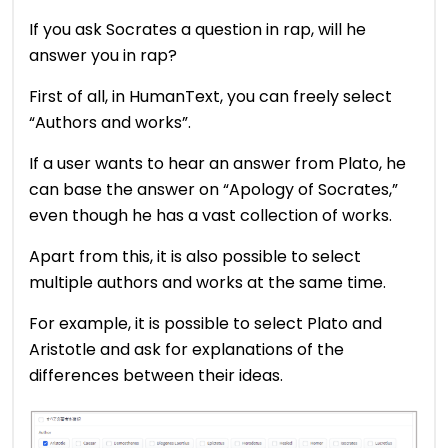
If you ask Socrates a question in rap, will he
answer you in rap?
First of all, in HumanText, you can freely select
“Authors and works”.
If a user wants to hear an answer from Plato, he
can base the answer on “Apology of Socrates,”
even though he has a vast collection of works.
Apart from this, it is also possible to select
multiple authors and works at the same time.
For example, it is possible to select Plato and
Aristotle and ask for explanations of the
differences between their ideas.