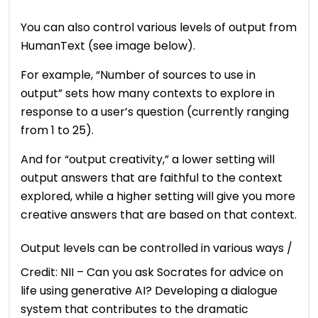
You can also control various levels of output from
HumanText (see image below).
For example, “Number of sources to use in
output” sets how many contexts to explore in
response to a user’s question (currently ranging
from 1 to 25).
And for “output creativity,” a lower setting will
output answers that are faithful to the context
explored, while a higher setting will give you more
creative answers that are based on that context.
Output levels can be controlled in various ways /
Credit: NII – Can you ask Socrates for advice on
life using generative AI? Developing a dialogue
system that contributes to the dramatic