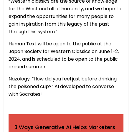
“Western classics are the source of knowledge
for the West and all of humanity, and we hope to
expand the opportunities for many people to
gain inspiration from this legacy of the past
through this system.”
Human Text will be open to the public at the
Japan Society for Western Classics on June 1-2,
2024, and is scheduled to be open to the public
around summer.
Nazology: “How did you feel just before drinking
the poisoned cup?” AI developed to converse
with Socrates!
3 Ways Generative AI Helps Marketers