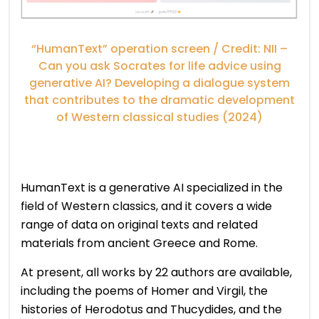
“HumanText” operation screen / Credit: NII –
Can you ask Socrates for life advice using
generative AI? Developing a dialogue system
that contributes to the dramatic development
of Western classical studies (2024)
HumanText is a generative AI specialized in the
field of Western classics, and it covers a wide
range of data on original texts and related
materials from ancient Greece and Rome.
At present, all works by 22 authors are available,
including the poems of Homer and Virgil, the
histories of Herodotus and Thucydides, and the