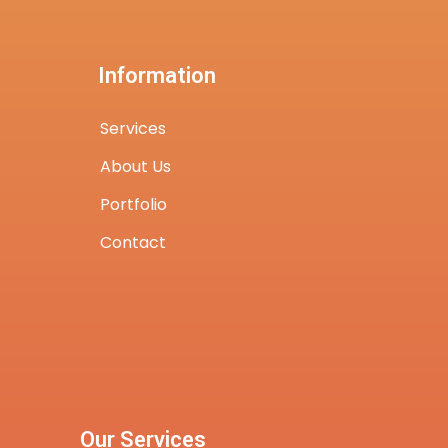
Information
Services
About Us
Portfolio
Contact
Our Services