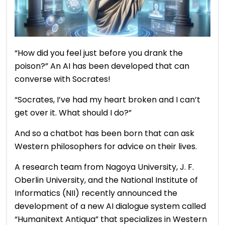
“How did you feel just before you drank the
poison?” An AI has been developed that can
converse with Socrates!
“Socrates, I’ve had my heart broken and I can’t
get over it. What should I do?”
And so a chatbot has been born that can ask
Western philosophers for advice on their lives.
A research team from Nagoya University, J. F.
Oberlin University, and the National Institute of
Informatics (NII) recently announced the
development of a new AI dialogue system called
“Humanitext Antiqua” that specializes in Western