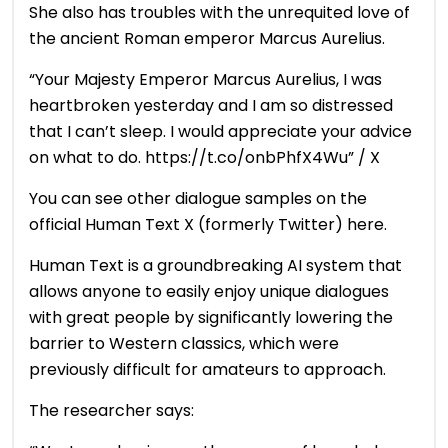
She also has troubles with the unrequited love of
the ancient Roman emperor Marcus Aurelius.
“Your Majesty Emperor Marcus Aurelius, I was
heartbroken yesterday and I am so distressed
that I can’t sleep. I would appreciate your advice
on what to do. https://t.co/onbPhfX4Wu” / X
You can see other dialogue samples on the
official Human Text X (formerly Twitter) here.
Human Text is a groundbreaking AI system that
allows anyone to easily enjoy unique dialogues
with great people by significantly lowering the
barrier to Western classics, which were
previously difficult for amateurs to approach.
The researcher says: