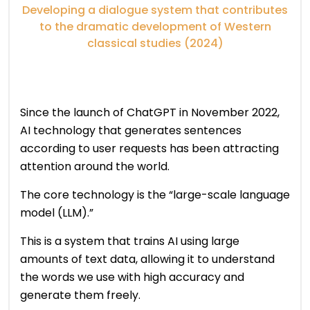
Developing a dialogue system that contributes
to the dramatic development of Western
classical studies (2024)
Since the launch of ChatGPT in November 2022,
AI technology that generates sentences
according to user requests has been attracting
attention around the world.
The core technology is the “large-scale language
model (LLM).”
This is a system that trains AI using large
amounts of text data, allowing it to understand
the words we use with high accuracy and
generate them freely.