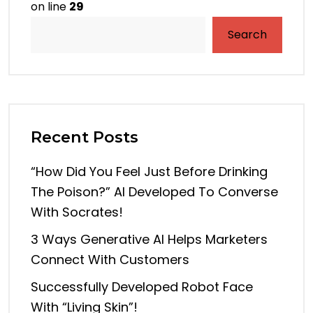
on line
29
Search
Recent Posts
“How Did You Feel Just Before Drinking
The Poison?” AI Developed To Converse
With Socrates!
3 Ways Generative AI Helps Marketers
Connect With Customers
Successfully Developed Robot Face
With “living Skin”!