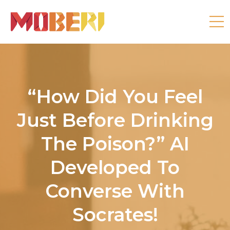
“How Did You Feel
Just Before Drinking
The Poison?” AI
Developed To
Converse With
Socrates!