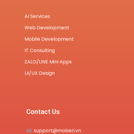
AI Services
Web Development
Mobile Development
IT Consulting
ZALO/LINE Mini Apps
UI/UX Design
Contact Us
support@moberi.vn