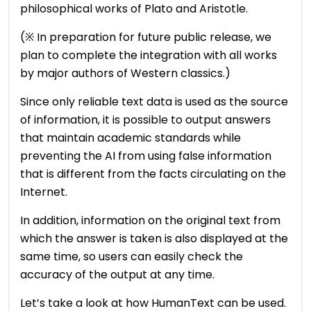
philosophical works of Plato and Aristotle.
(※ In preparation for future public release, we
plan to complete the integration with all works
by major authors of Western classics.)
Since only reliable text data is used as the source
of information, it is possible to output answers
that maintain academic standards while
preventing the AI ​​from using false information
that is different from the facts circulating on the
Internet.
In addition, information on the original text from
which the answer is taken is also displayed at the
same time, so users can easily check the
accuracy of the output at any time.
Let’s take a look at how HumanText can be used.