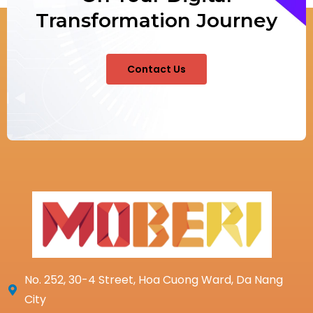
Transformation Journey
Contact Us
No. 252, 30-4 Street, Hoa Cuong Ward, Da Nang
City