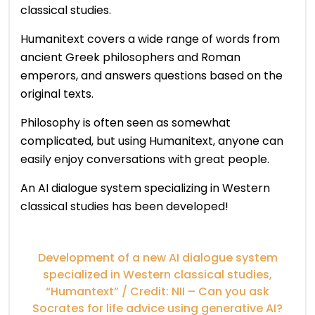
classical studies.
Humanitext covers a wide range of words from
ancient Greek philosophers and Roman
emperors, and answers questions based on the
original texts.
Philosophy is often seen as somewhat
complicated, but using Humanitext, anyone can
easily enjoy conversations with great people.
An AI dialogue system specializing in Western
classical studies has been developed!
Development of a new AI dialogue system
specialized in Western classical studies,
“Humantext” / Credit: NII – Can you ask
Socrates for life advice using generative AI?