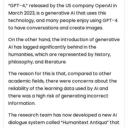
“GPT-4,” released by the US company OpenAI in
March 2023, is a generative AI that uses this
technology, and many people enjoy using GPT-4
to have conversations and create images.
On the other hand, the introduction of generative
AI has lagged significantly behind in the
humanities, which are represented by history,
philosophy, and literature.
The reason for this is that, compared to other
academic fields, there were concerns about the
reliability of the learning data used by AI and
there was a high risk of generating incorrect
information.
The research team has now developed a new AI
dialogue system called “Humanitext Antiqua” that